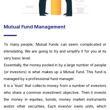
Mutual Fund Management
To many people, Mutual Funds can seem complicated or
intimidating. We are going to try and simplify it for you at its
very basic level.
Essentially, the money pooled in by a large number of people
(or investors) is what makes up a Mutual Fund. This fund is
managed by a professional fund manager.
It is a ‘trust’ that collects money from a number of investors
who share a common investment objective. Then it invests
the money in equities, bonds, money market instruments
and/or other securities. Each investor owns units, which