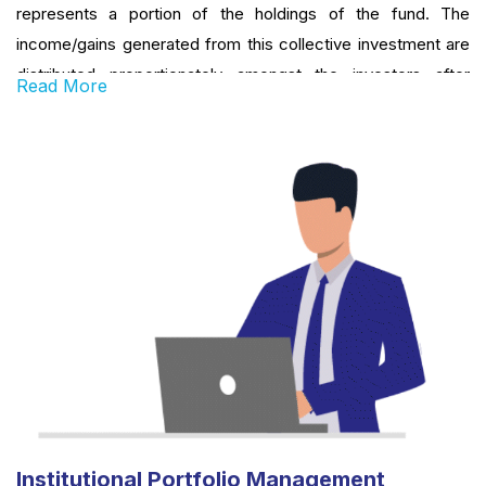
represents a portion of the holdings of the fund. The
income/gains generated from this collective investment are
distributed proportionately amongst the investors after
Read More
deducting certain expenses, by calculating a schemes’ ‘Net
Asset Value or NAV’. Simply put, a Mutual Fund is one of the
most viable investment options for the common man as it
offers an opportunity to invest in diversified, professionally
managed basket of securities at a relatively low cost.
Institutional Portfolio Management