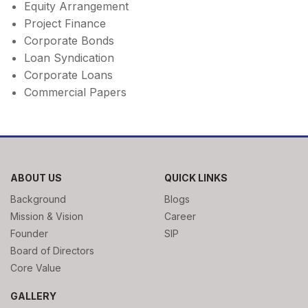
Equity Arrangement
Project Finance
Corporate Bonds
Loan Syndication
Corporate Loans
Commercial Papers
ABOUT US
QUICK LINKS
Background
Blogs
Mission & Vision
Career
Founder
SIP
Board of Directors
Core Value
GALLERY