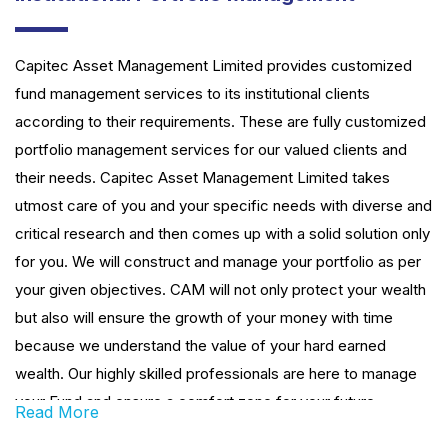
Capitec Asset Management Limited provides customized
fund management services to its institutional clients
according to their requirements. These are fully customized
portfolio management services for our valued clients and
their needs. Capitec Asset Management Limited takes
utmost care of you and your specific needs with diverse and
critical research and then comes up with a solid solution only
for you. We will construct and manage your portfolio as per
your given objectives. CAM will not only protect your wealth
but also will ensure the growth of your money with time
because we understand the value of your hard earned
wealth. Our highly skilled professionals are here to manage
your Fund and ensure a comfort zone for your future
Read More
financial desire.