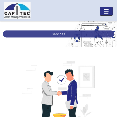
Services