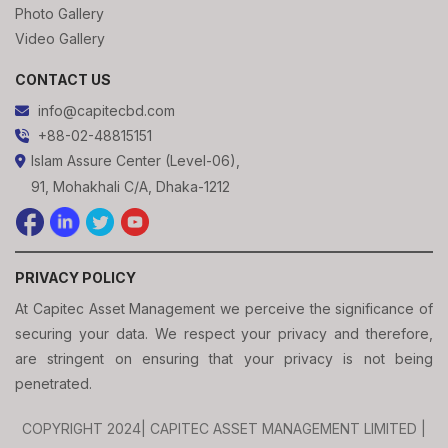
Photo Gallery
Video Gallery
CONTACT US
info@capitecbd.com
+88-02-48815151
Islam Assure Center (Level-06),
91, Mohakhali C/A, Dhaka-1212
PRIVACY POLICY
At Capitec Asset Management we perceive the significance of
securing your data. We respect your privacy and therefore,
are stringent on ensuring that your privacy is not being
penetrated.
COPYRIGHT 2024| CAPITEC ASSET MANAGEMENT LIMITED |