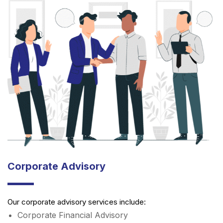
Corporate Advisory
Our corporate advisory services include:
Corporate Financial Advisory