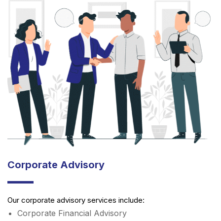
Corporate Advisory
Our corporate advisory services include:
Corporate Financial Advisory