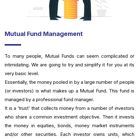
Mutual Fund Management
To many people, Mutual Funds can seem complicated or
intimidating. We are going to try and simplify it for you at its
very basic level.
Essentially, the money pooled in by a large number of people
(or investors) is what makes up a Mutual Fund. This fund is
managed by a professional fund manager.
It is a ‘trust’ that collects money from a number of investors
who share a common investment objective. Then it invests
the money in equities, bonds, money market instruments
and/or other securities. Each investor owns units, which