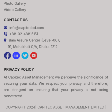
Photo Gallery
Video Gallery
CONTACT US
info@capitecbd.com
+88-02-48815151
Islam Assure Center (Level-06),
91, Mohakhali C/A, Dhaka-1212
PRIVACY POLICY
At Capitec Asset Management we perceive the significance of
securing your data. We respect your privacy and therefore,
are stringent on ensuring that your privacy is not being
penetrated.
COPYRIGHT 2024| CAPITEC ASSET MANAGEMENT LIMITED |