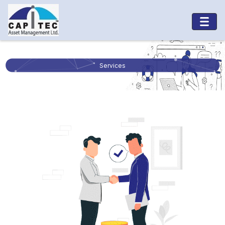
Services