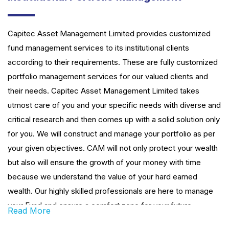
Capitec Asset Management Limited provides customized
fund management services to its institutional clients
according to their requirements. These are fully customized
portfolio management services for our valued clients and
their needs. Capitec Asset Management Limited takes
utmost care of you and your specific needs with diverse and
critical research and then comes up with a solid solution only
for you. We will construct and manage your portfolio as per
your given objectives. CAM will not only protect your wealth
but also will ensure the growth of your money with time
because we understand the value of your hard earned
wealth. Our highly skilled professionals are here to manage
your Fund and ensure a comfort zone for your future
Read More
financial desire.