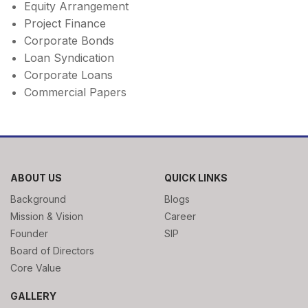
Equity Arrangement
Project Finance
Corporate Bonds
Loan Syndication
Corporate Loans
Commercial Papers
ABOUT US
QUICK LINKS
Background
Blogs
Mission & Vision
Career
Founder
SIP
Board of Directors
Core Value
GALLERY