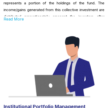
represents a portion of the holdings of the fund. The
income/gains generated from this collective investment are
distributed proportionately amongst the investors after
Read More
deducting certain expenses, by calculating a schemes’ ‘Net
Asset Value or NAV’. Simply put, a Mutual Fund is one of the
most viable investment options for the common man as it
offers an opportunity to invest in diversified, professionally
managed basket of securities at a relatively low cost.
Institutional Portfolio Management